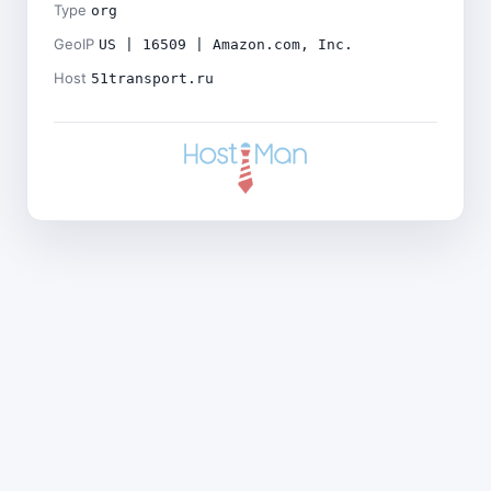
Type
org
GeoIP
US | 16509 | Amazon.com, Inc.
Host
51transport.ru