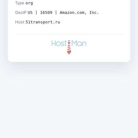
Type
org
GeoIP
US | 16509 | Amazon.com, Inc.
Host
51transport.ru